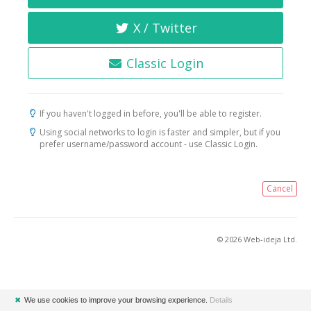
X / Twitter
Classic Login
If you haven't logged in before, you'll be able to register.
Using social networks to login is faster and simpler, but if you
prefer username/password account - use Classic Login.
Cancel
© 2026 Web-ideja Ltd.
✖
We use cookies to improve your browsing experience.
Details