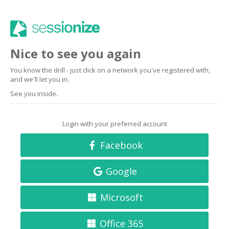
Nice to see you again
You know the drill - just click on a network you've registered with,
and we'll let you in.
See you inside.
Login with your preferred account
Facebook
Google
Microsoft
Office 365