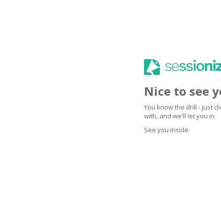
Nice to see 
You know the drill - just 
with, and we'll let you in.
See you inside.