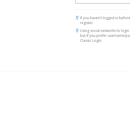
If you haven't logged in before
register.
Using social networks to login 
but if you prefer username/p
Classic Login.