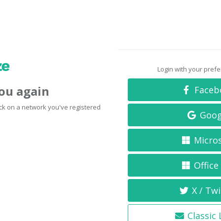
Login with your pref
you again
Faceb
click on a network you've registered
Goog
Micro
Office
X / Twi
Classic