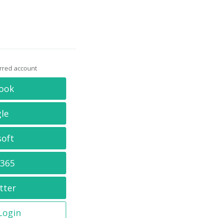
erred account
ook
le
soft
 365
tter
 Login