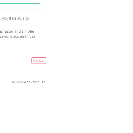
, you'll be able to
is faster and simpler,
assword account - use
Cancel
© 2026 Web-ideja Ltd.