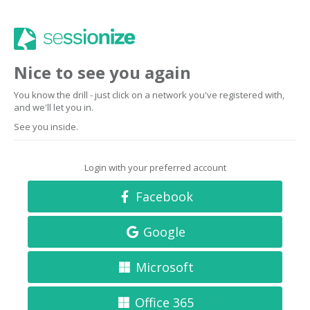
Nice to see you again
You know the drill - just click on a network you've registered with,
and we'll let you in.
See you inside.
Login with your preferred account
Facebook
Google
Microsoft
Office 365