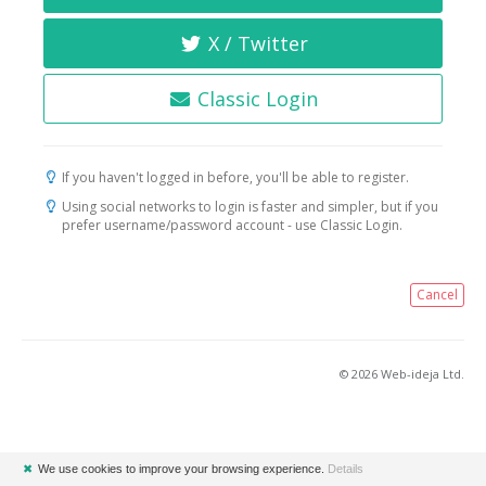
X / Twitter
Classic Login
If you haven't logged in before, you'll be able to register.
Using social networks to login is faster and simpler, but if you
prefer username/password account - use Classic Login.
Cancel
© 2026 Web-ideja Ltd.
✖
We use cookies to improve your browsing experience.
Details