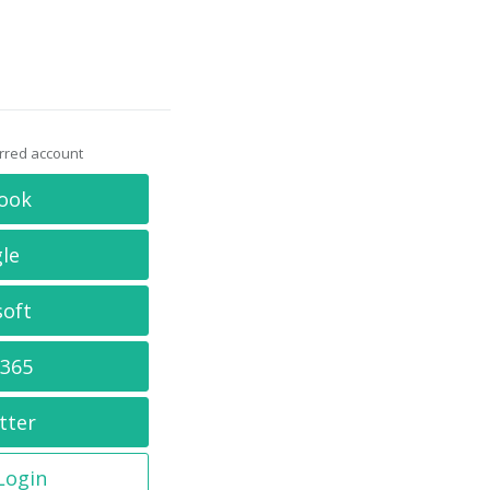
erred account
ook
le
soft
 365
tter
 Login