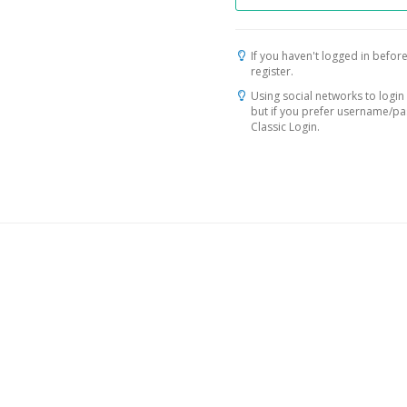
If you haven't logged in before
register.
Using social networks to login 
but if you prefer username/p
Classic Login.