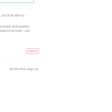
, you'll be able to
is faster and simpler,
assword account - use
Cancel
© 2026 Web-ideja Ltd.