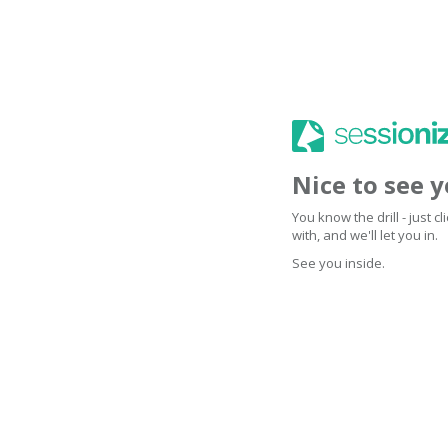
Nice to see 
You know the drill - just 
with, and we'll let you in.
See you inside.