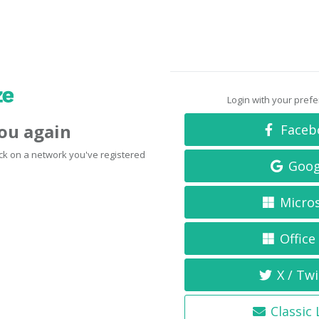
Login with your pref
you again
Faceb
click on a network you've registered
Goog
Micro
Office
X / Twi
Classic