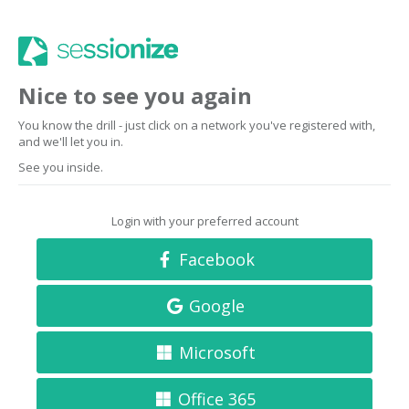
Nice to see you again
You know the drill - just click on a network you've registered with,
and we'll let you in.
See you inside.
Login with your preferred account
Facebook
Google
Microsoft
Office 365