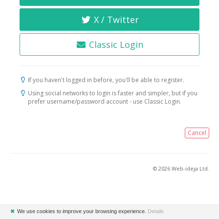
X / Twitter
Classic Login
If you haven't logged in before, you'll be able to register.
Using social networks to login is faster and simpler, but if you
prefer username/password account - use Classic Login.
Cancel
© 2026 Web-ideja Ltd.
✖
We use cookies to improve your browsing experience.
Details