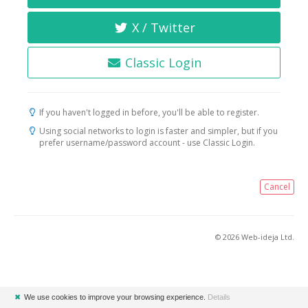
X / Twitter
Classic Login
If you haven't logged in before, you'll be able to register.
Using social networks to login is faster and simpler, but if you
prefer username/password account - use Classic Login.
Cancel
© 2026 Web-ideja Ltd.
✖
We use cookies to improve your browsing experience.
Details