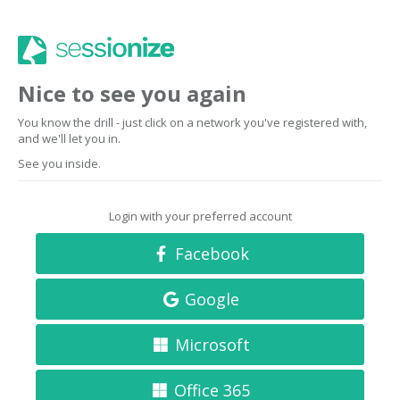
Nice to see you again
You know the drill - just click on a network you've registered with,
and we'll let you in.
See you inside.
Login with your preferred account
Facebook
Google
Microsoft
Office 365