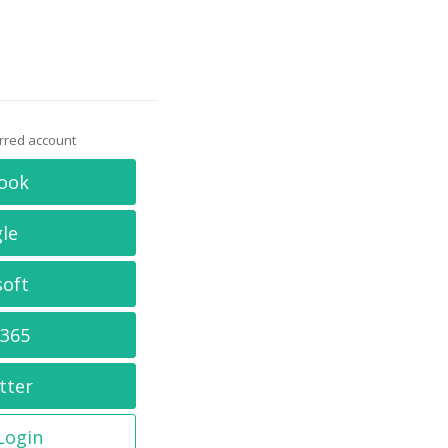
erred account
ook
le
soft
 365
tter
 Login