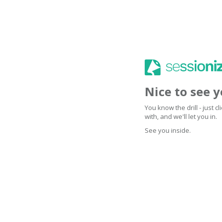
Nice to see 
You know the drill - just 
with, and we'll let you in.
See you inside.