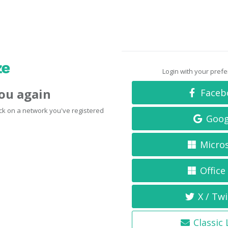
Login with your pref
you again
Faceb
click on a network you've registered
Goog
Micro
Office
X / Twi
Classic