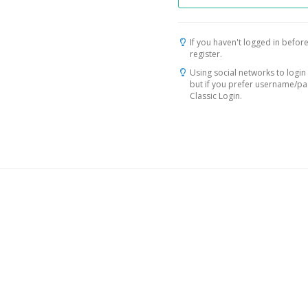
If you haven't logged in before
register.
Using social networks to login 
but if you prefer username/p
Classic Login.