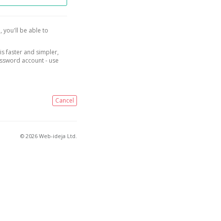
, you'll be able to
is faster and simpler,
assword account - use
Cancel
© 2026 Web-ideja Ltd.