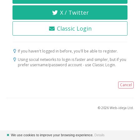
X / Twitter
Classic Login
If you haven't logged in before, you'll be able to register.
Using social networks to login is faster and simpler, but if you
prefer username/password account - use Classic Login.
Cancel
© 2026 Web-ideja Ltd.
✖
We use cookies to improve your browsing experience.
Details