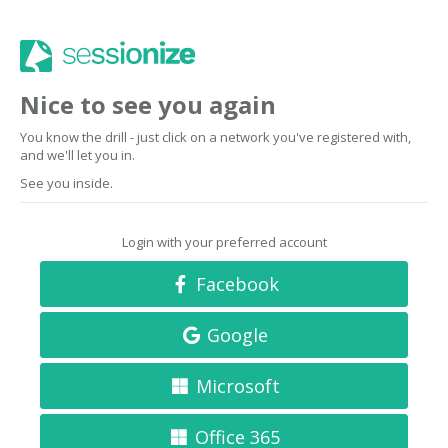
Nice to see you again
You know the drill - just click on a network you've registered with,
and we'll let you in.
See you inside.
Login with your preferred account
Facebook
Google
Microsoft
Office 365