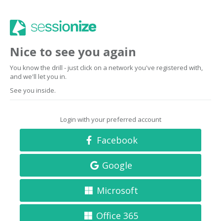
Nice to see you again
You know the drill - just click on a network you've registered with,
and we'll let you in.
See you inside.
Login with your preferred account
Facebook
Google
Microsoft
Office 365