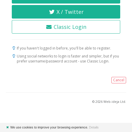
X / Twitter
Classic Login
If you haven't logged in before, you'll be able to register.
Using social networks to login is faster and simpler, but if you
prefer username/password account - use Classic Login.
Cancel
© 2026 Web-ideja Ltd.
✖
We use cookies to improve your browsing experience.
Details