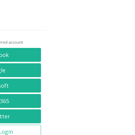
erred account
ook
le
soft
 365
tter
 Login