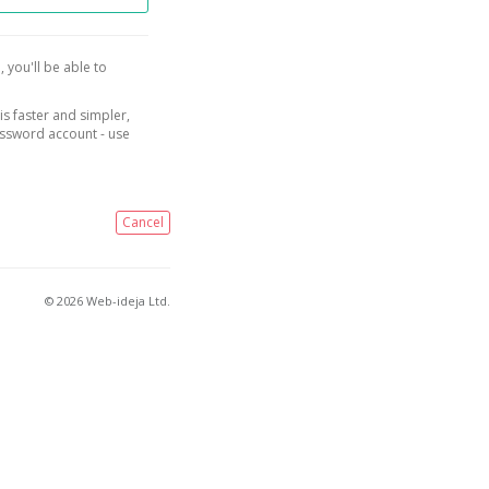
, you'll be able to
is faster and simpler,
assword account - use
Cancel
© 2026 Web-ideja Ltd.