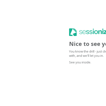
Nice to see 
You know the drill - just 
with, and we'll let you in.
See you inside.