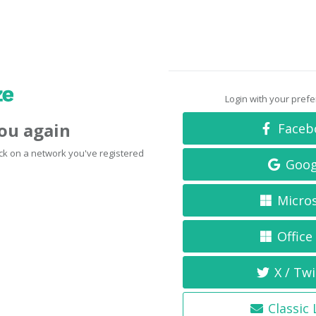
Login with your pref
you again
Faceb
click on a network you've registered
Goog
Micro
Office
X / Twi
Classic