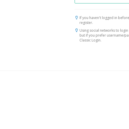
If you haven't logged in before
register.
Using social networks to login 
but if you prefer username/p
Classic Login.