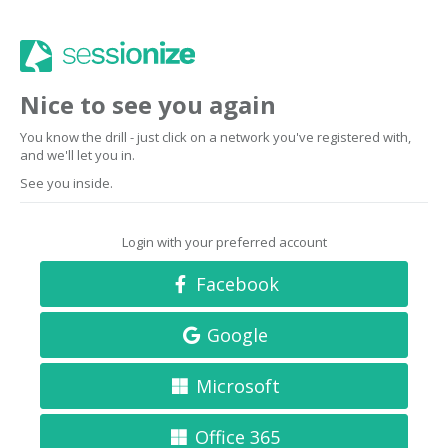
Nice to see you again
You know the drill - just click on a network you've registered with,
and we'll let you in.
See you inside.
Login with your preferred account
Facebook
Google
Microsoft
Office 365