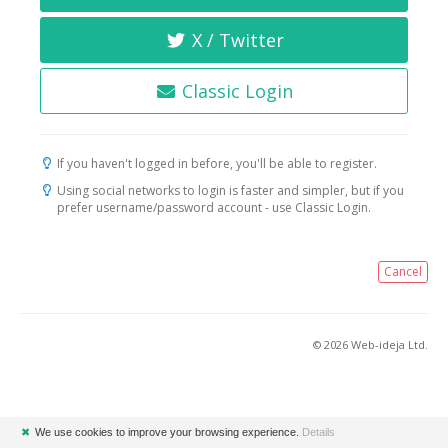
X / Twitter
Classic Login
If you haven't logged in before, you'll be able to register.
Using social networks to login is faster and simpler, but if you
prefer username/password account - use Classic Login.
Cancel
© 2026 Web-ideja Ltd.
✖
We use cookies to improve your browsing experience.
Details