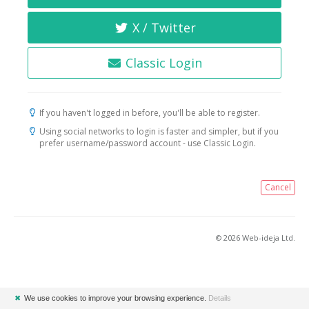
X / Twitter
Classic Login
If you haven't logged in before, you'll be able to register.
Using social networks to login is faster and simpler, but if you
prefer username/password account - use Classic Login.
Cancel
© 2026 Web-ideja Ltd.
✖
We use cookies to improve your browsing experience.
Details