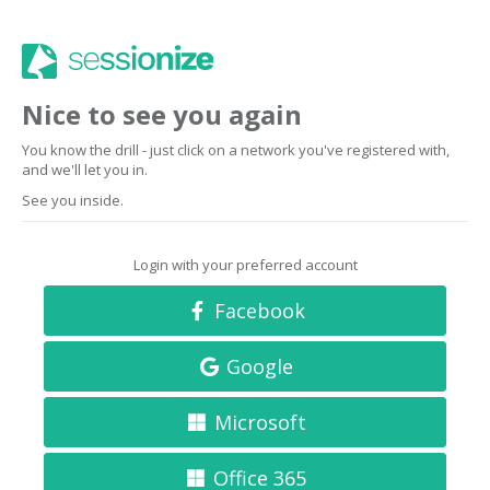
Nice to see you again
You know the drill - just click on a network you've registered with,
and we'll let you in.
See you inside.
Login with your preferred account
Facebook
Google
Microsoft
Office 365