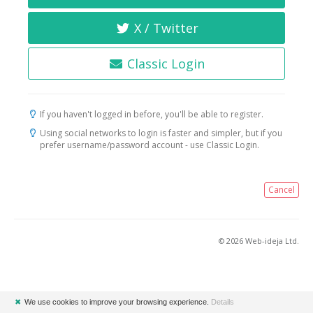
X / Twitter
Classic Login
If you haven't logged in before, you'll be able to register.
Using social networks to login is faster and simpler, but if you
prefer username/password account - use Classic Login.
Cancel
© 2026 Web-ideja Ltd.
✖
We use cookies to improve your browsing experience.
Details