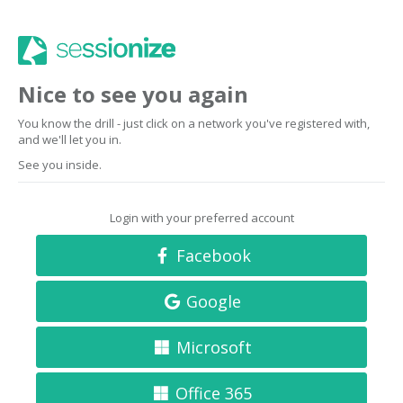
Nice to see you again
You know the drill - just click on a network you've registered with,
and we'll let you in.
See you inside.
Login with your preferred account
Facebook
Google
Microsoft
Office 365