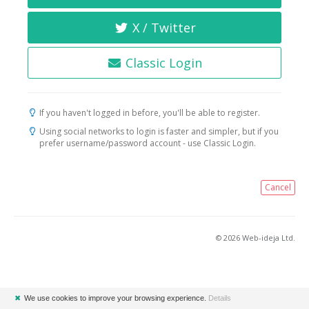
X / Twitter
Classic Login
If you haven't logged in before, you'll be able to register.
Using social networks to login is faster and simpler, but if you
prefer username/password account - use Classic Login.
Cancel
© 2026 Web-ideja Ltd.
✖
We use cookies to improve your browsing experience.
Details