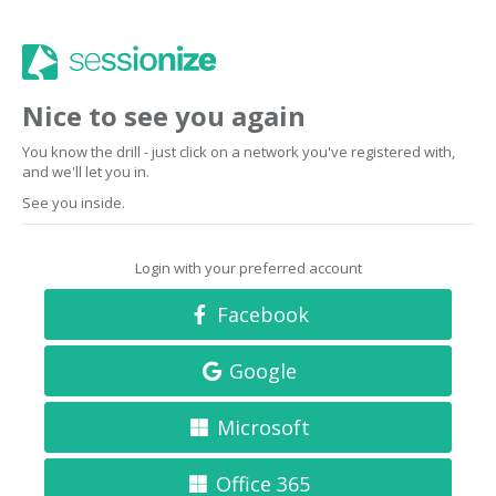
Nice to see you again
You know the drill - just click on a network you've registered with,
and we'll let you in.
See you inside.
Login with your preferred account
Facebook
Google
Microsoft
Office 365