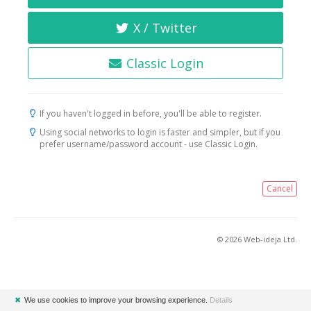
X / Twitter
Classic Login
If you haven't logged in before, you'll be able to register.
Using social networks to login is faster and simpler, but if you
prefer username/password account - use Classic Login.
Cancel
© 2026 Web-ideja Ltd.
✖
We use cookies to improve your browsing experience.
Details