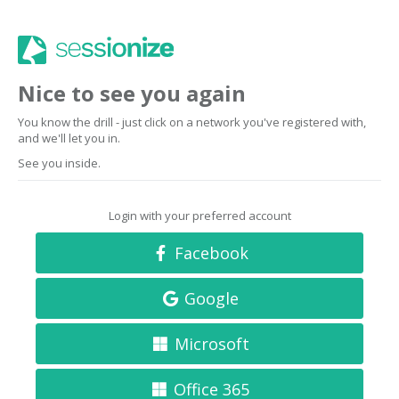
Nice to see you again
You know the drill - just click on a network you've registered with,
and we'll let you in.
See you inside.
Login with your preferred account
Facebook
Google
Microsoft
Office 365