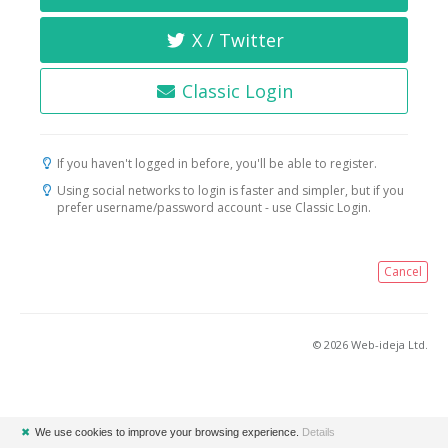
X / Twitter
Classic Login
If you haven't logged in before, you'll be able to register.
Using social networks to login is faster and simpler, but if you
prefer username/password account - use Classic Login.
Cancel
© 2026 Web-ideja Ltd.
✖
We use cookies to improve your browsing experience.
Details