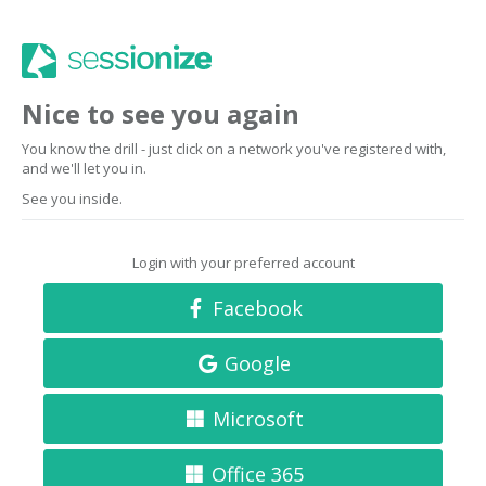
Nice to see you again
You know the drill - just click on a network you've registered with,
and we'll let you in.
See you inside.
Login with your preferred account
Facebook
Google
Microsoft
Office 365