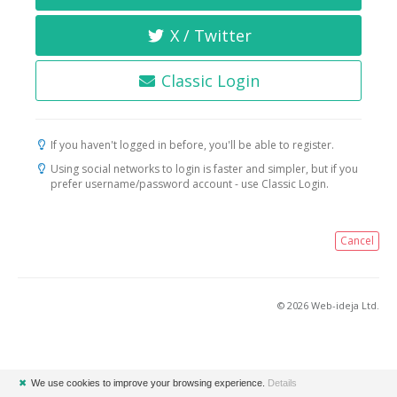
X / Twitter
Classic Login
If you haven't logged in before, you'll be able to register.
Using social networks to login is faster and simpler, but if you
prefer username/password account - use Classic Login.
Cancel
© 2026 Web-ideja Ltd.
✖
We use cookies to improve your browsing experience.
Details