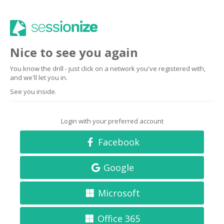
Nice to see you again
You know the drill - just click on a network you've registered with,
and we'll let you in.
See you inside.
Login with your preferred account
Facebook
Google
Microsoft
Office 365