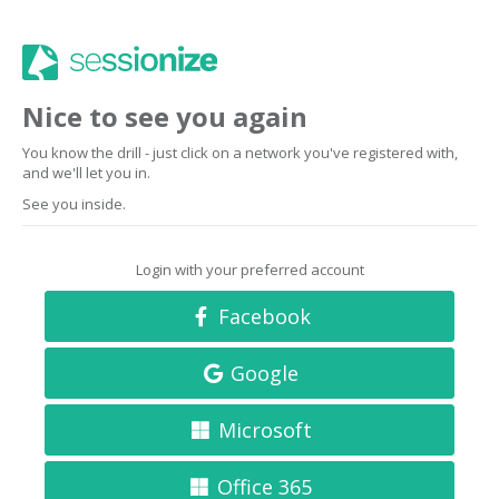
Nice to see you again
You know the drill - just click on a network you've registered with,
and we'll let you in.
See you inside.
Login with your preferred account
Facebook
Google
Microsoft
Office 365