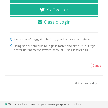
X / Twitter
Classic Login
If you haven't logged in before, you'll be able to register.
Using social networks to login is faster and simpler, but if you
prefer username/password account - use Classic Login.
Cancel
© 2026 Web-ideja Ltd.
✖
We use cookies to improve your browsing experience.
Details