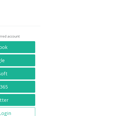
erred account
ook
le
soft
 365
tter
 Login