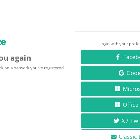
Login with your pref
you again
Faceb
click on a network you've registered
Goog
Micro
Office
X / Twi
Classic