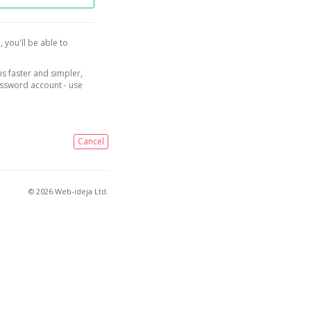
, you'll be able to
is faster and simpler,
assword account - use
Cancel
© 2026 Web-ideja Ltd.