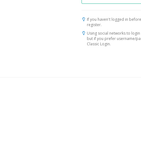
If you haven't logged in before
register.
Using social networks to login 
but if you prefer username/p
Classic Login.