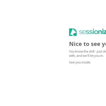
Nice to see 
You know the drill - just 
with, and we'll let you in.
See you inside.