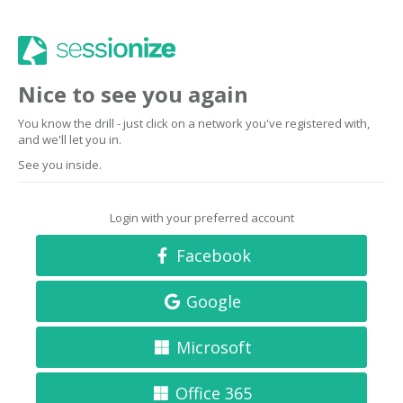
Nice to see you again
You know the drill - just click on a network you've registered with,
and we'll let you in.
See you inside.
Login with your preferred account
Facebook
Google
Microsoft
Office 365