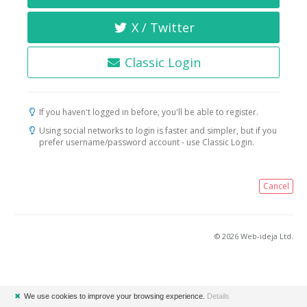
X / Twitter
Classic Login
If you haven't logged in before, you'll be able to register.
Using social networks to login is faster and simpler, but if you
prefer username/password account - use Classic Login.
Cancel
© 2026 Web-ideja Ltd.
✖
We use cookies to improve your browsing experience.
Details