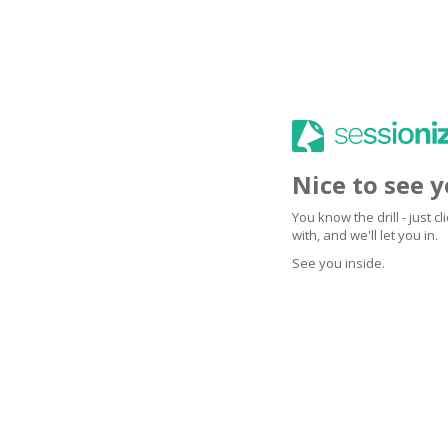
Nice to see 
You know the drill - just 
with, and we'll let you in.
See you inside.