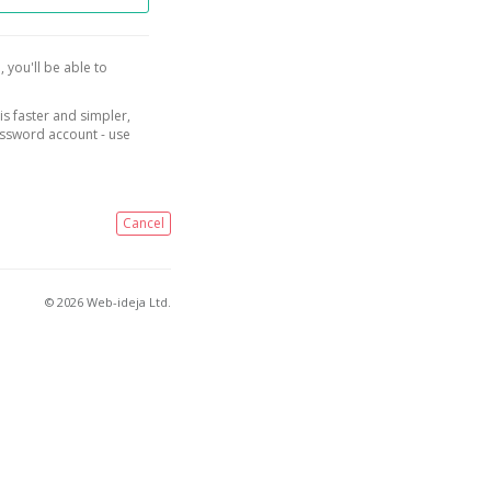
, you'll be able to
is faster and simpler,
assword account - use
Cancel
© 2026 Web-ideja Ltd.