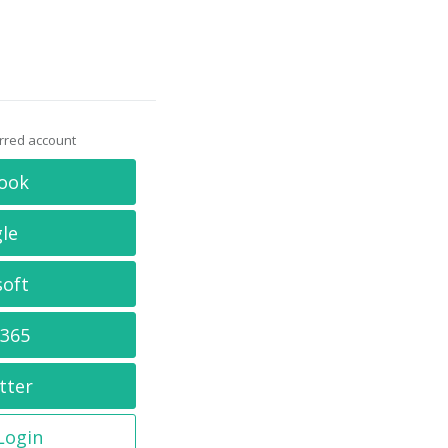
erred account
ook
le
soft
 365
tter
 Login