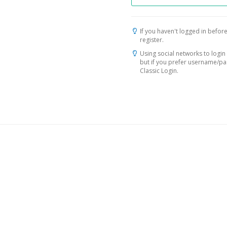
If you haven't logged in before
register.
Using social networks to login 
but if you prefer username/p
Classic Login.