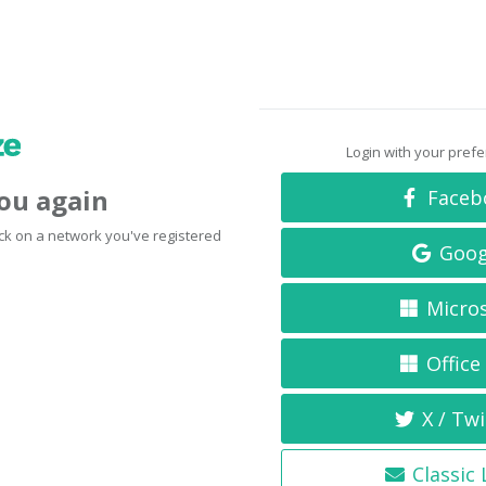
Login with your pref
you again
Faceb
click on a network you've registered
Goog
Micro
Office
X / Twi
Classic