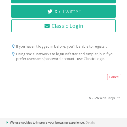
X / Twitter
Classic Login
If you haven't logged in before, you'll be able to register.
Using social networks to login is faster and simpler, but if you
prefer username/password account - use Classic Login.
Cancel
© 2026 Web-ideja Ltd.
✖
We use cookies to improve your browsing experience.
Details