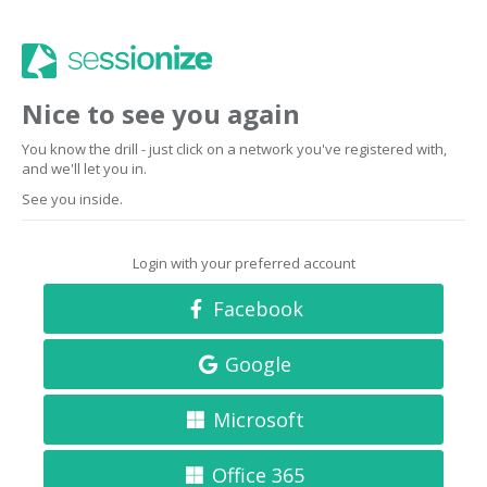
Nice to see you again
You know the drill - just click on a network you've registered with,
and we'll let you in.
See you inside.
Login with your preferred account
Facebook
Google
Microsoft
Office 365