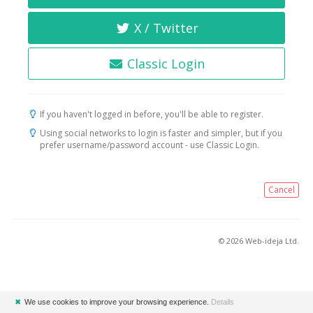
X / Twitter
Classic Login
If you haven't logged in before, you'll be able to register.
Using social networks to login is faster and simpler, but if you
prefer username/password account - use Classic Login.
Cancel
© 2026 Web-ideja Ltd.
✖
We use cookies to improve your browsing experience.
Details