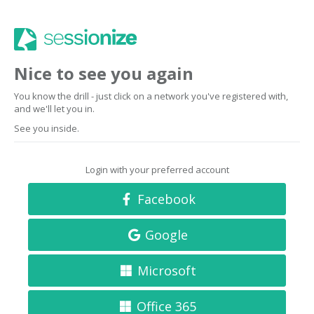
Nice to see you again
You know the drill - just click on a network you've registered with,
and we'll let you in.
See you inside.
Login with your preferred account
Facebook
Google
Microsoft
Office 365