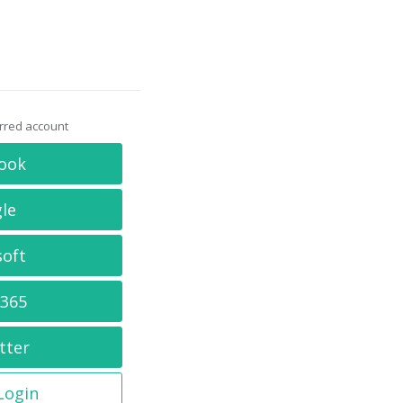
erred account
ook
le
soft
 365
tter
 Login