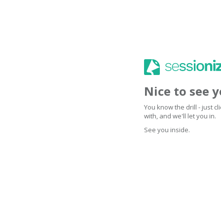
Nice to see 
You know the drill - just 
with, and we'll let you in.
See you inside.