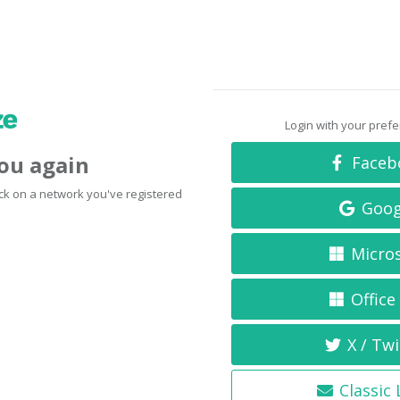
Login with your pref
you again
Faceb
click on a network you've registered
Goog
Micro
Office
X / Twi
Classic