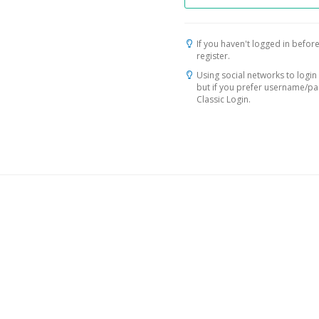
If you haven't logged in before
register.
Using social networks to login 
but if you prefer username/p
Classic Login.