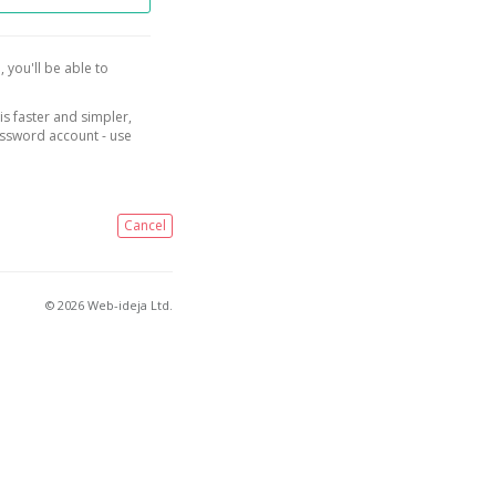
, you'll be able to
is faster and simpler,
assword account - use
Cancel
© 2026 Web-ideja Ltd.