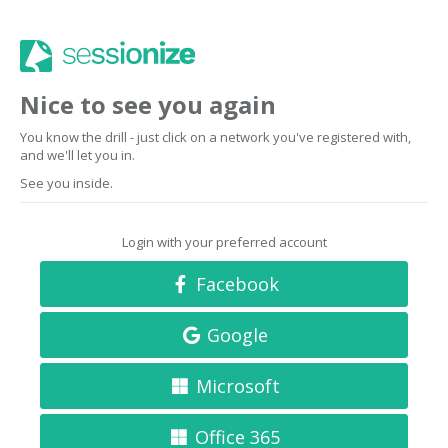
Nice to see you again
You know the drill - just click on a network you've registered with,
and we'll let you in.
See you inside.
Login with your preferred account
Facebook
Google
Microsoft
Office 365