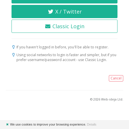
X / Twitter
Classic Login
If you haven't logged in before, you'll be able to register.
Using social networks to login is faster and simpler, but if you
prefer username/password account - use Classic Login.
Cancel
© 2026 Web-ideja Ltd.
✖
We use cookies to improve your browsing experience.
Details