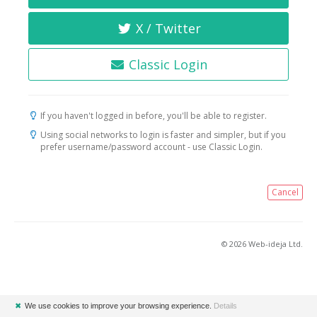
X / Twitter
Classic Login
If you haven't logged in before, you'll be able to register.
Using social networks to login is faster and simpler, but if you
prefer username/password account - use Classic Login.
Cancel
© 2026 Web-ideja Ltd.
✖
We use cookies to improve your browsing experience.
Details