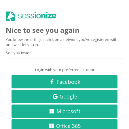
Nice to see you again
You know the drill - just click on a network you've registered with,
and we'll let you in.
See you inside.
Login with your preferred account
Facebook
Google
Microsoft
Office 365