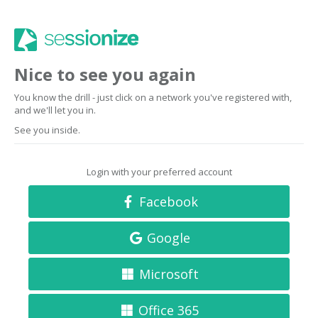
Nice to see you again
You know the drill - just click on a network you've registered with,
and we'll let you in.
See you inside.
Login with your preferred account
Facebook
Google
Microsoft
Office 365