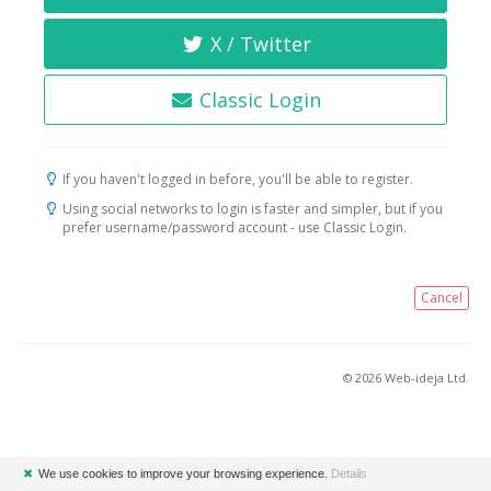
X / Twitter
Classic Login
If you haven't logged in before, you'll be able to register.
Using social networks to login is faster and simpler, but if you
prefer username/password account - use Classic Login.
Cancel
© 2026 Web-ideja Ltd.
✖
We use cookies to improve your browsing experience.
Details