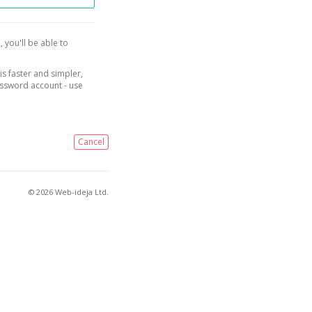
, you'll be able to
is faster and simpler,
assword account - use
Cancel
© 2026 Web-ideja Ltd.