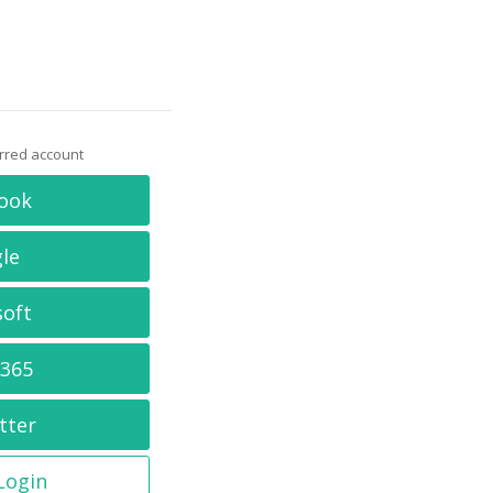
erred account
ook
le
soft
 365
tter
 Login