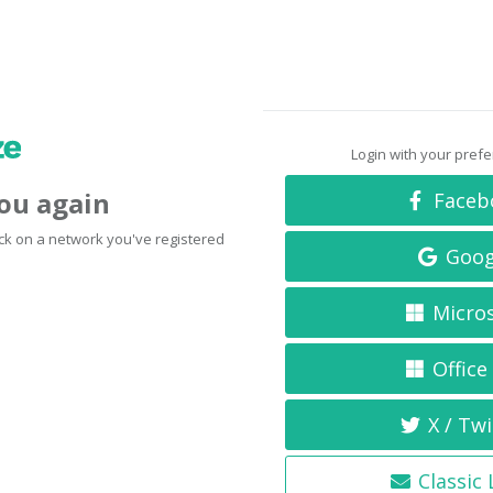
Login with your pref
you again
Faceb
click on a network you've registered
Goog
Micro
Office
X / Twi
Classic