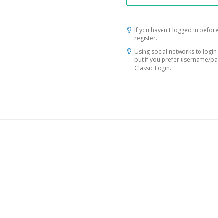
If you haven't logged in before
register.
Using social networks to login 
but if you prefer username/p
Classic Login.