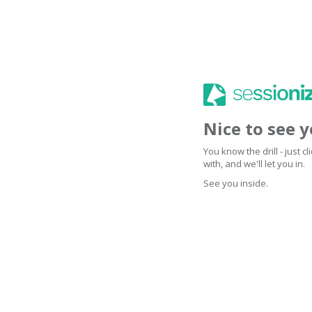
Nice to see 
You know the drill - just 
with, and we'll let you in.
See you inside.