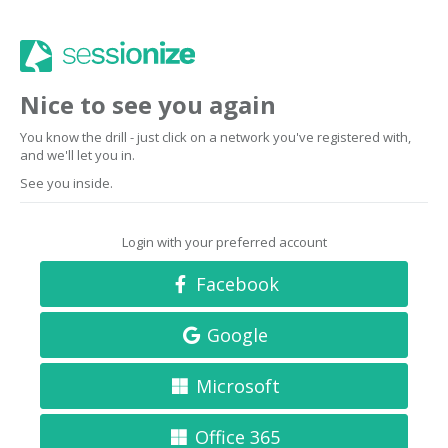
Nice to see you again
You know the drill - just click on a network you've registered with,
and we'll let you in.
See you inside.
Login with your preferred account
Facebook
Google
Microsoft
Office 365