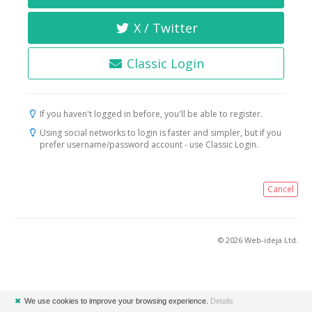
X / Twitter
Classic Login
If you haven't logged in before, you'll be able to register.
Using social networks to login is faster and simpler, but if you
prefer username/password account - use Classic Login.
Cancel
© 2026 Web-ideja Ltd.
✖
We use cookies to improve your browsing experience.
Details