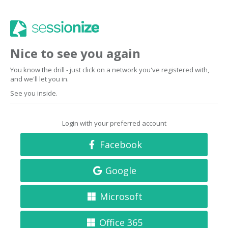
Nice to see you again
You know the drill - just click on a network you've registered with,
and we'll let you in.
See you inside.
Login with your preferred account
Facebook
Google
Microsoft
Office 365