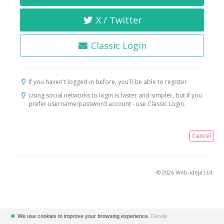
X / Twitter
Classic Login
If you haven't logged in before, you'll be able to register.
Using social networks to login is faster and simpler, but if you
prefer username/password account - use Classic Login.
Cancel
© 2026 Web-ideja Ltd.
✖
We use cookies to improve your browsing experience.
Details