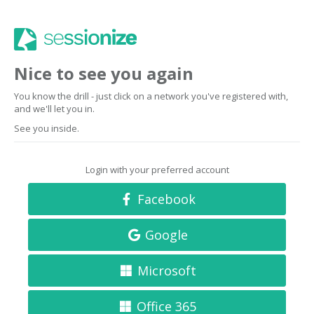
Nice to see you again
You know the drill - just click on a network you've registered with,
and we'll let you in.
See you inside.
Login with your preferred account
Facebook
Google
Microsoft
Office 365