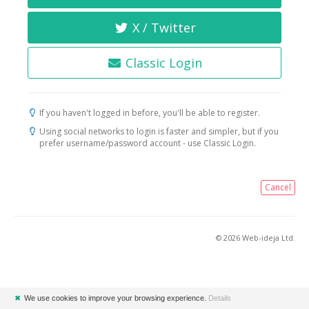
X / Twitter
Classic Login
If you haven't logged in before, you'll be able to register.
Using social networks to login is faster and simpler, but if you
prefer username/password account - use Classic Login.
Cancel
© 2026 Web-ideja Ltd.
✖
We use cookies to improve your browsing experience.
Details