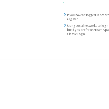
If you haven't logged in before
register.
Using social networks to login 
but if you prefer username/p
Classic Login.