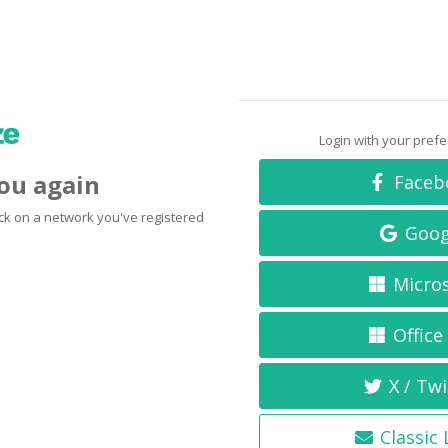
Login with your pref
you again
Faceb
click on a network you've registered
Goog
Micro
Office
X / Twi
Classic