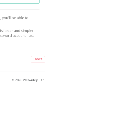
, you'll be able to
is faster and simpler,
assword account - use
Cancel
© 2026 Web-ideja Ltd.