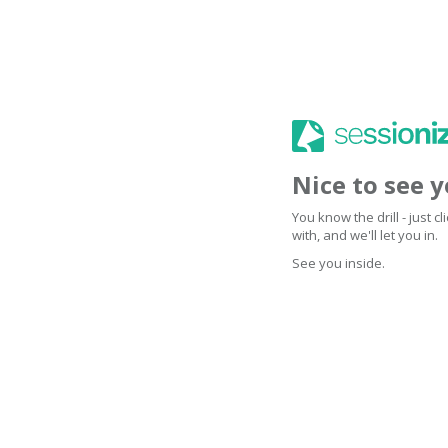
Nice to see 
You know the drill - just 
with, and we'll let you in.
See you inside.