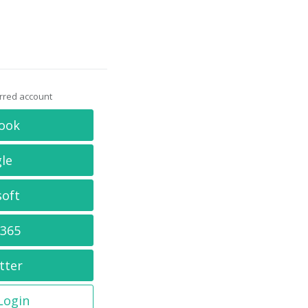
erred account
ook
le
soft
 365
tter
 Login