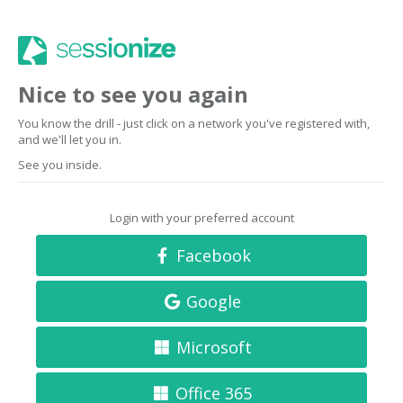
Nice to see you again
You know the drill - just click on a network you've registered with,
and we'll let you in.
See you inside.
Login with your preferred account
Facebook
Google
Microsoft
Office 365