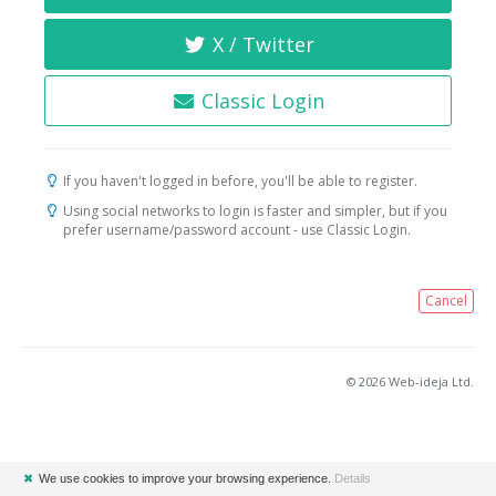
X / Twitter
Classic Login
If you haven't logged in before, you'll be able to register.
Using social networks to login is faster and simpler, but if you
prefer username/password account - use Classic Login.
Cancel
© 2026 Web-ideja Ltd.
✖
We use cookies to improve your browsing experience.
Details