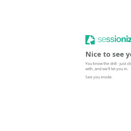
Nice to see 
You know the drill - just 
with, and we'll let you in.
See you inside.