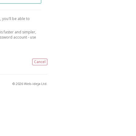
, you'll be able to
is faster and simpler,
assword account - use
Cancel
© 2026 Web-ideja Ltd.