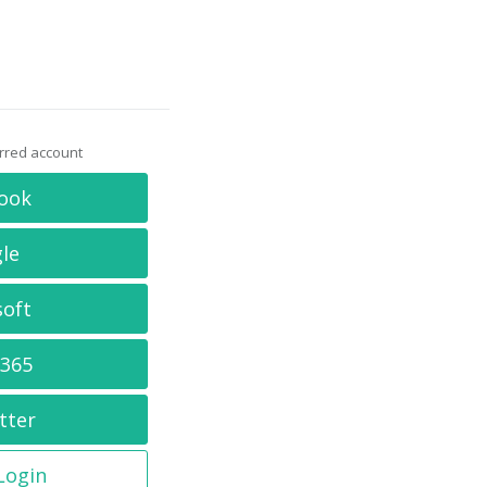
erred account
ook
le
soft
 365
tter
 Login