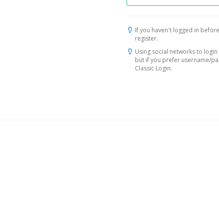
If you haven't logged in before
register.
Using social networks to login 
but if you prefer username/p
Classic Login.