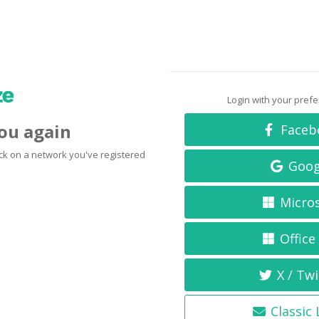
Login with your pref
you again
Faceb
click on a network you've registered
Goog
Micro
Office
X / Twi
Classic