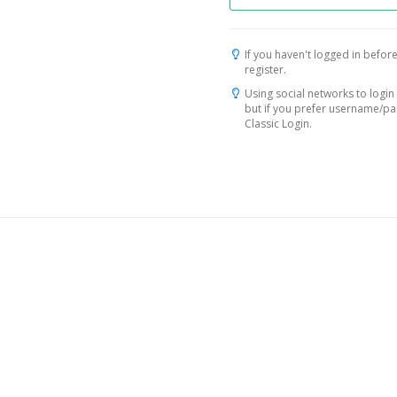
If you haven't logged in before
register.
Using social networks to login 
but if you prefer username/p
Classic Login.