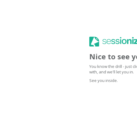
Nice to see 
You know the drill - just 
with, and we'll let you in.
See you inside.