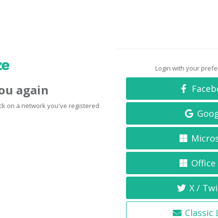
Login with your pref
you again
Faceb
click on a network you've registered
Goog
Micro
Office
X / Twi
Classic