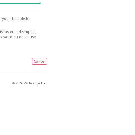
, you'll be able to
is faster and simpler,
assword account - use
Cancel
© 2026 Web-ideja Ltd.