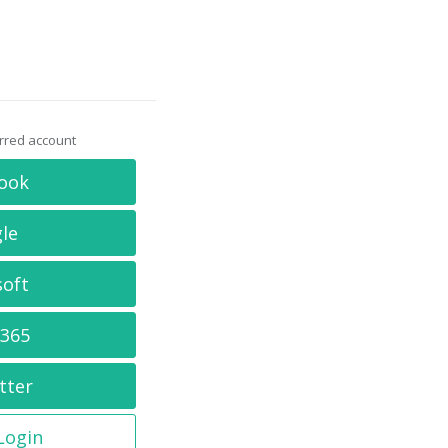
erred account
ook
le
soft
 365
tter
 Login