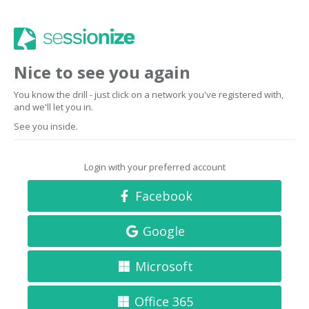
Nice to see you again
You know the drill - just click on a network you've registered with,
and we'll let you in.
See you inside.
Login with your preferred account
Facebook
Google
Microsoft
Office 365