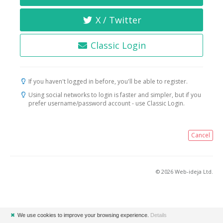
X / Twitter
Classic Login
If you haven't logged in before, you'll be able to register.
Using social networks to login is faster and simpler, but if you
prefer username/password account - use Classic Login.
Cancel
© 2026 Web-ideja Ltd.
✖
We use cookies to improve your browsing experience.
Details