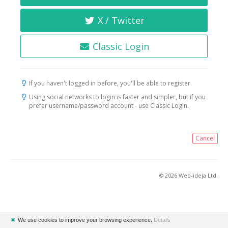
X / Twitter
Classic Login
If you haven't logged in before, you'll be able to register.
Using social networks to login is faster and simpler, but if you
prefer username/password account - use Classic Login.
Cancel
© 2026 Web-ideja Ltd.
✖
We use cookies to improve your browsing experience.
Details