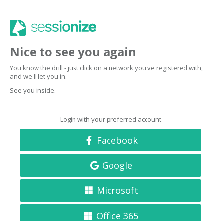
Nice to see you again
You know the drill - just click on a network you've registered with,
and we'll let you in.
See you inside.
Login with your preferred account
Facebook
Google
Microsoft
Office 365