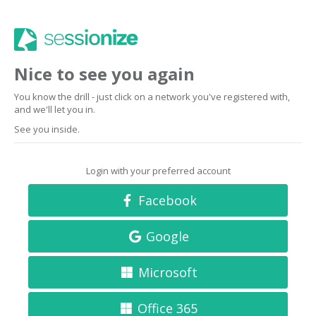
Nice to see you again
You know the drill - just click on a network you've registered with,
and we'll let you in.
See you inside.
Login with your preferred account
Facebook
Google
Microsoft
Office 365