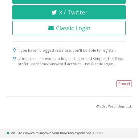
X / Twitter
Classic Login
If you haven't logged in before, you'll be able to register.
Using social networks to login is faster and simpler, but if you
prefer username/password account - use Classic Login.
Cancel
© 2026 Web-ideja Ltd.
✖
We use cookies to improve your browsing experience.
Details