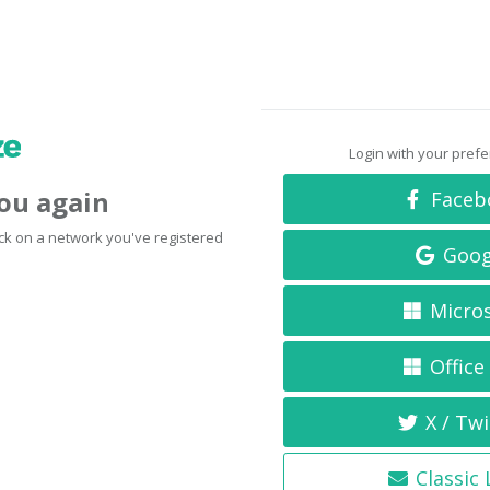
Login with your pref
you again
Faceb
click on a network you've registered
Goog
Micro
Office
X / Twi
Classic