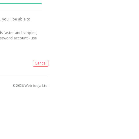
, you'll be able to
is faster and simpler,
assword account - use
Cancel
© 2026 Web-ideja Ltd.