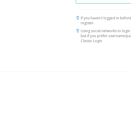
If you haven't logged in before
register.
Using social networks to login 
but if you prefer username/p
Classic Login.