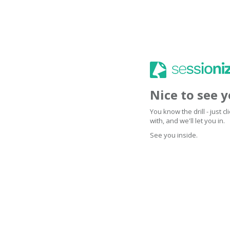
Nice to see 
You know the drill - just 
with, and we'll let you in.
See you inside.