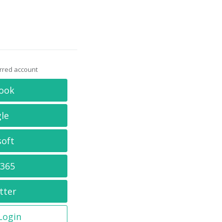
erred account
ook
le
soft
 365
tter
 Login