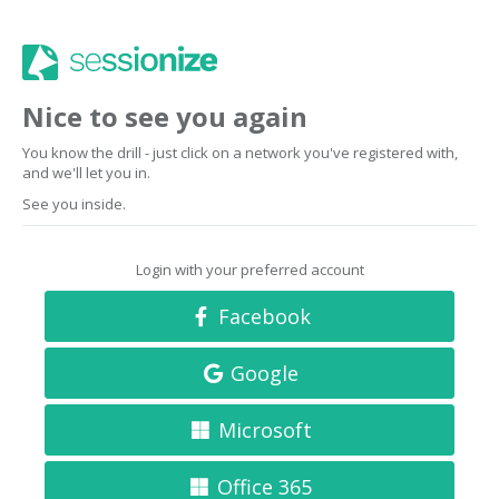
Nice to see you again
You know the drill - just click on a network you've registered with,
and we'll let you in.
See you inside.
Login with your preferred account
Facebook
Google
Microsoft
Office 365