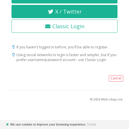
X / Twitter
Classic Login
If you haven't logged in before, you'll be able to register.
Using social networks to login is faster and simpler, but if you
prefer username/password account - use Classic Login.
Cancel
© 2026 Web-ideja Ltd.
✖
We use cookies to improve your browsing experience.
Details