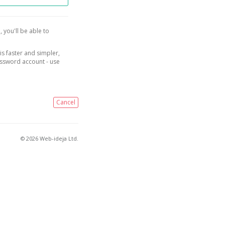
, you'll be able to
is faster and simpler,
assword account - use
Cancel
© 2026 Web-ideja Ltd.