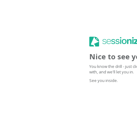
Nice to see 
You know the drill - just 
with, and we'll let you in.
See you inside.