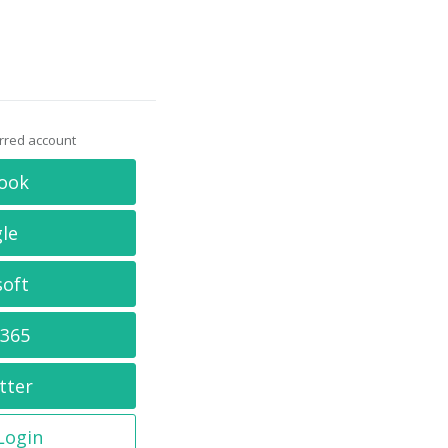
erred account
ook
le
soft
 365
tter
 Login