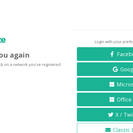
Login with your pref
you again
Faceb
click on a network you've registered
Goog
Micro
Office
X / Twi
Classic