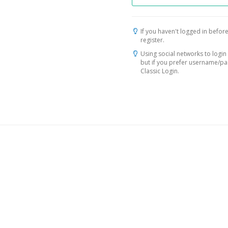
If you haven't logged in before
register.
Using social networks to login 
but if you prefer username/p
Classic Login.