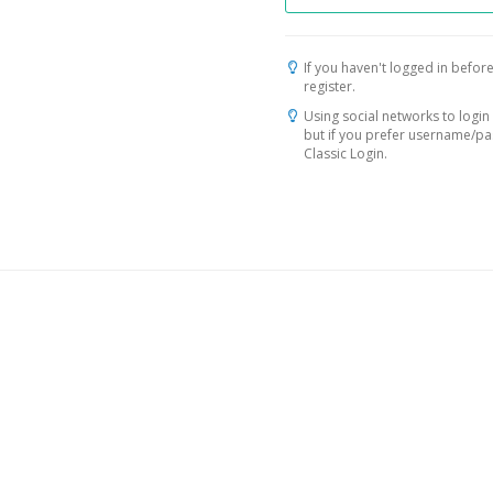
If you haven't logged in before
register.
Using social networks to login 
but if you prefer username/p
Classic Login.