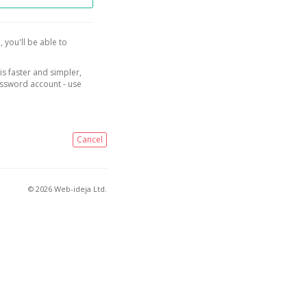
, you'll be able to
is faster and simpler,
assword account - use
Cancel
© 2026 Web-ideja Ltd.