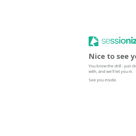
Nice to see 
You know the drill - just 
with, and we'll let you in.
See you inside.