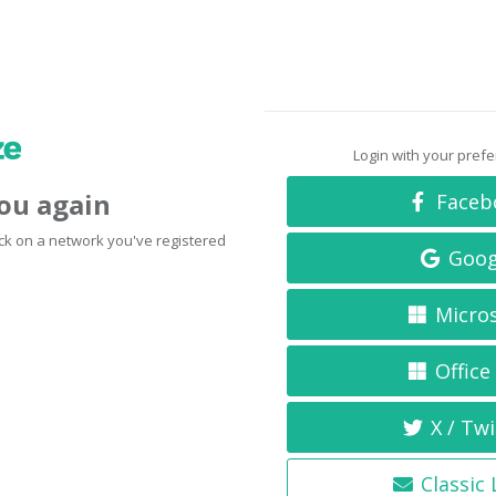
Login with your pref
you again
Faceb
click on a network you've registered
Goog
Micro
Office
X / Twi
Classic