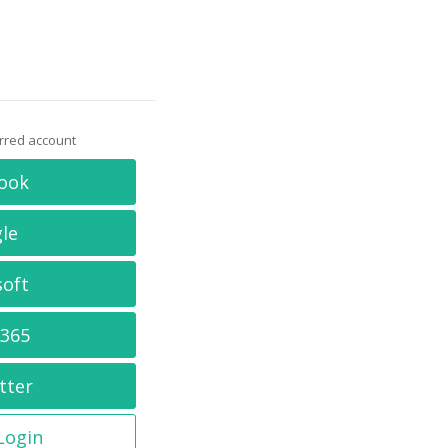
erred account
ook
le
soft
 365
tter
 Login