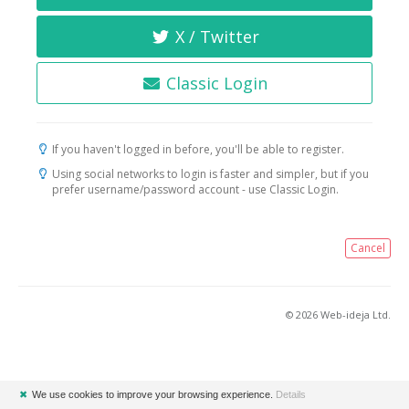
X / Twitter
Classic Login
If you haven't logged in before, you'll be able to register.
Using social networks to login is faster and simpler, but if you
prefer username/password account - use Classic Login.
Cancel
© 2026 Web-ideja Ltd.
✖
We use cookies to improve your browsing experience.
Details