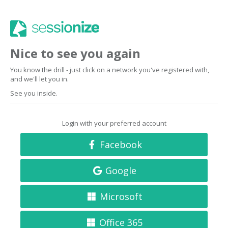
Nice to see you again
You know the drill - just click on a network you've registered with,
and we'll let you in.
See you inside.
Login with your preferred account
Facebook
Google
Microsoft
Office 365