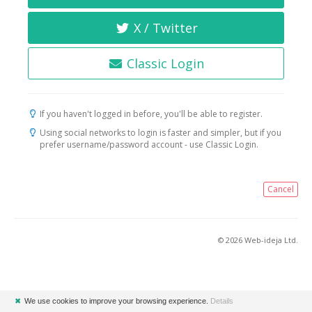
X / Twitter
Classic Login
If you haven't logged in before, you'll be able to register.
Using social networks to login is faster and simpler, but if you
prefer username/password account - use Classic Login.
Cancel
© 2026 Web-ideja Ltd.
✖
We use cookies to improve your browsing experience.
Details