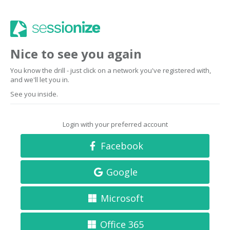
Nice to see you again
You know the drill - just click on a network you've registered with,
and we'll let you in.
See you inside.
Login with your preferred account
Facebook
Google
Microsoft
Office 365