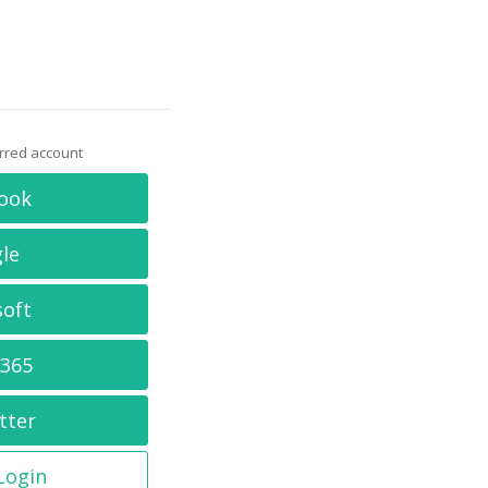
erred account
ook
le
soft
 365
tter
 Login