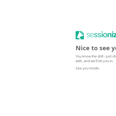
Nice to see 
You know the drill - just 
with, and we'll let you in.
See you inside.