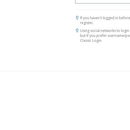
If you haven't logged in before
register.
Using social networks to login 
but if you prefer username/p
Classic Login.