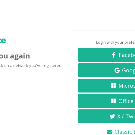
Login with your pref
you again
Faceb
click on a network you've registered
Goog
Micro
Office
X / Twi
Classic