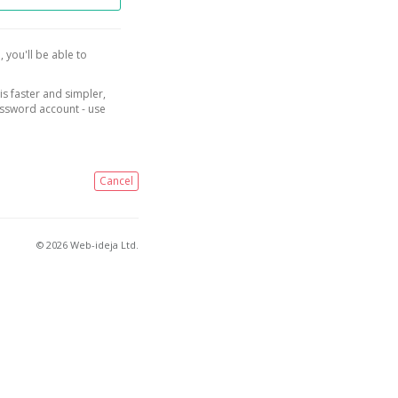
, you'll be able to
is faster and simpler,
assword account - use
Cancel
© 2026 Web-ideja Ltd.