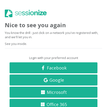
Nice to see you again
You know the drill - just click on a network you've registered with,
and we'll let you in.
See you inside.
Login with your preferred account
Facebook
Google
Microsoft
Office 365