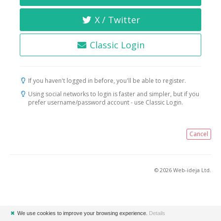
X / Twitter
Classic Login
If you haven't logged in before, you'll be able to register.
Using social networks to login is faster and simpler, but if you
prefer username/password account - use Classic Login.
Cancel
© 2026 Web-ideja Ltd.
✖
We use cookies to improve your browsing experience.
Details