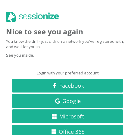
Nice to see you again
You know the drill - just click on a network you've registered with,
and we'll let you in.
See you inside.
Login with your preferred account
Facebook
Google
Microsoft
Office 365