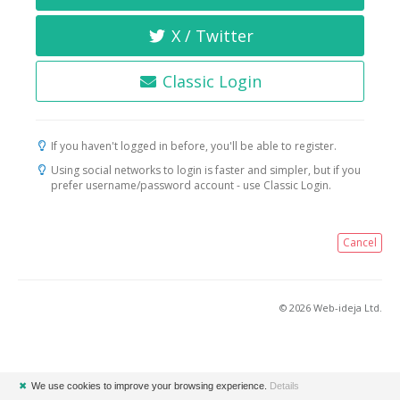
X / Twitter
Classic Login
If you haven't logged in before, you'll be able to register.
Using social networks to login is faster and simpler, but if you
prefer username/password account - use Classic Login.
Cancel
© 2026 Web-ideja Ltd.
✖
We use cookies to improve your browsing experience.
Details