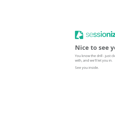
Nice to see 
You know the drill - just 
with, and we'll let you in.
See you inside.