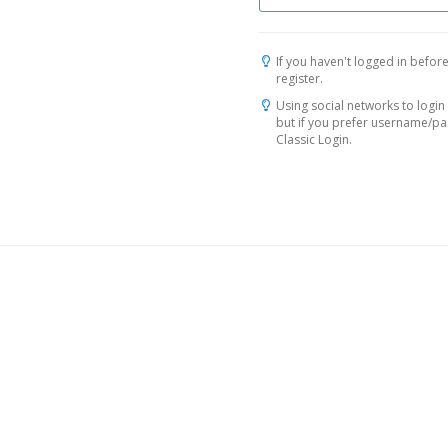
If you haven't logged in before
register.
Using social networks to login 
but if you prefer username/p
Classic Login.