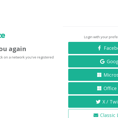
Login with your pref
you again
Faceb
click on a network you've registered
Goog
Micro
Office
X / Twi
Classic