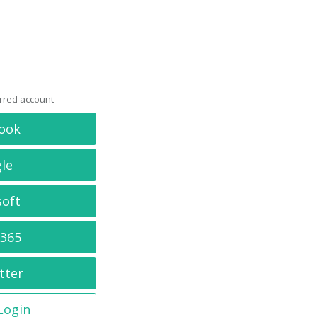
erred account
ook
le
soft
 365
tter
 Login