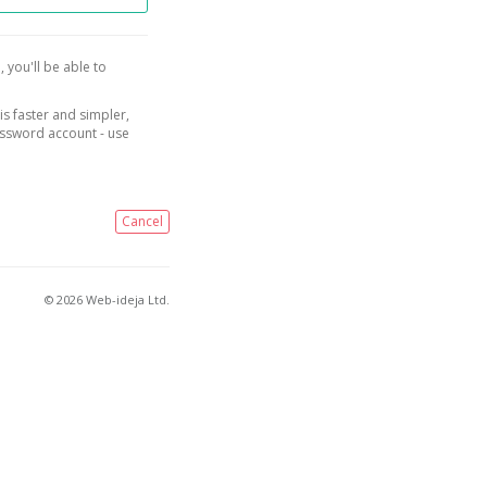
, you'll be able to
is faster and simpler,
assword account - use
Cancel
© 2026 Web-ideja Ltd.