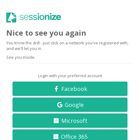
Nice to see you again
You know the drill - just click on a network you've registered with,
and we'll let you in.
See you inside.
Login with your preferred account
Facebook
Google
Microsoft
Office 365