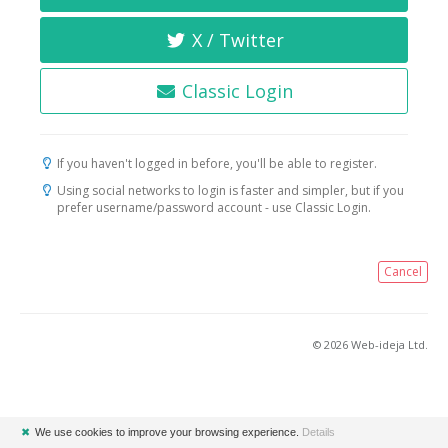
X / Twitter
Classic Login
If you haven't logged in before, you'll be able to register.
Using social networks to login is faster and simpler, but if you
prefer username/password account - use Classic Login.
Cancel
© 2026 Web-ideja Ltd.
✖
We use cookies to improve your browsing experience.
Details