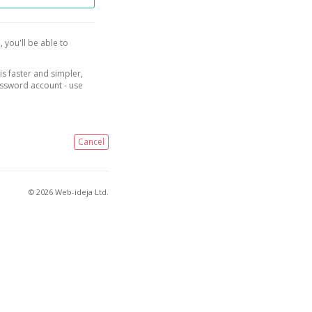
, you'll be able to
is faster and simpler,
assword account - use
Cancel
© 2026 Web-ideja Ltd.