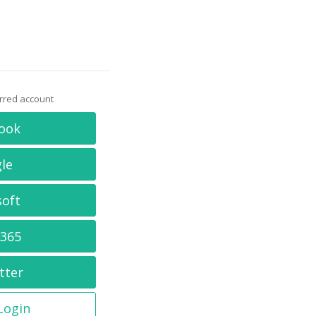
erred account
ook
le
soft
 365
tter
 Login