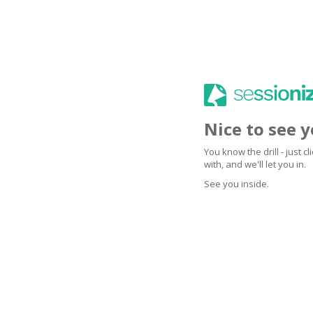
Nice to see 
You know the drill - just 
with, and we'll let you in.
See you inside.