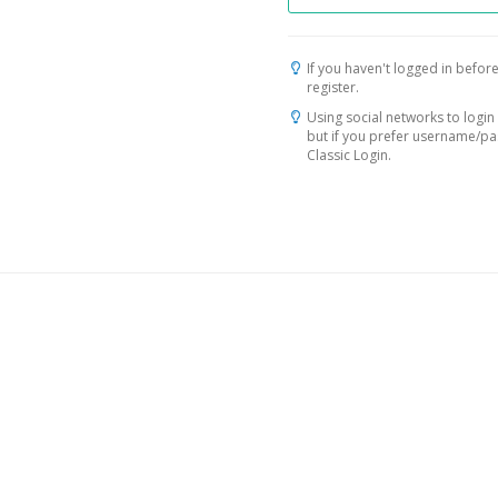
If you haven't logged in before
register.
Using social networks to login 
but if you prefer username/p
Classic Login.