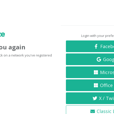
Login with your pref
you again
Faceb
click on a network you've registered
Goog
Micro
Office
X / Twi
Classic